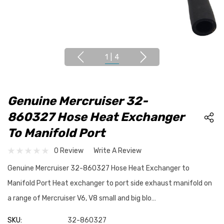
1
|
4
Genuine Mercruiser 32-
860327 Hose Heat Exchanger
To Manifold Port
0 Review
Write A Review
Genuine Mercruiser 32-860327 Hose Heat Exchanger to
Manifold Port Heat exchanger to port side exhaust manifold on
a range of Mercruiser V6, V8 small and big blo…
SKU:
32-860327