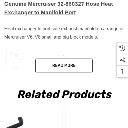
Genuine Mercruiser 32-860327 Hose Heat
Exchanger to Manifold Port
Heat exchanger to port side exhaust manifold on a range of
Mercruiser V6, V8 small and big block models.
READ MORE
Related Products