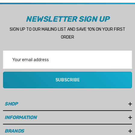
NEWSLETTER SIGN UP
SIGN UP TO OUR MAILING LIST AND SAVE 10% ON YOUR FIRST
ORDER
Email
Address
SUBSCRIBE
SHOP
INFORMATION
BRANDS