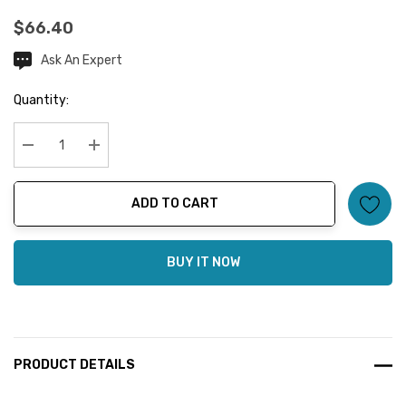
$66.40
Ask An Expert
Current
Stock:
Quantity:
Decrease Quantity:
Increase Quantity:
ADD TO CART
BUY IT NOW
PRODUCT DETAILS