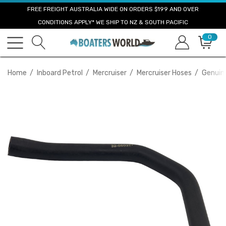
FREE FREIGHT AUSTRALIA WIDE ON ORDERS $199 AND OVER
CONDITIONS APPLY* WE SHIP TO NZ & SOUTH PACIFIC
0
Home
Inboard Petrol
Mercruiser
Mercruiser Hoses
Genuin