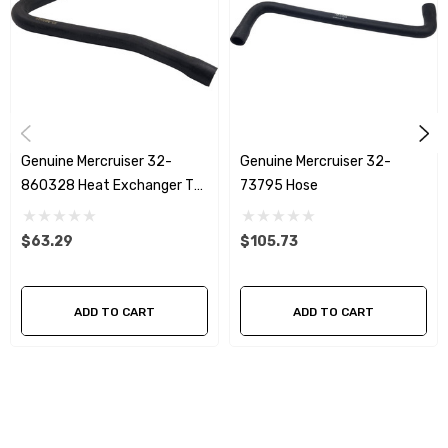
Genuine Mercruiser 32-
Genuine Mercruiser 32-
860328 Heat Exchanger To
73795 Hose
Manifold Starboard Hose
$63.29
$105.73
ADD TO CART
ADD TO CART