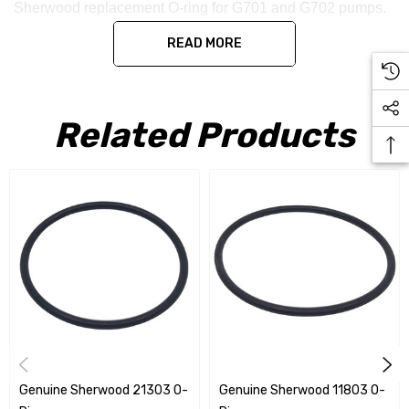
Sherwood replacement O-ring for G701 and G702 pumps.
READ MORE
Related Products
Genuine Sherwood 21303 O-
Genuine Sherwood 11803 O-