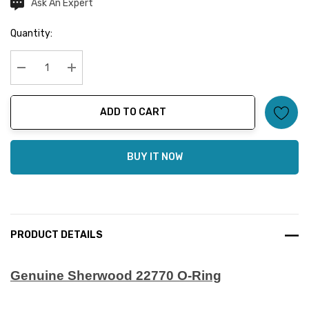
Ask An Expert
Current
Stock:
Quantity:
Decrease Quantity:
Increase Quantity:
ADD TO CART
BUY IT NOW
PRODUCT DETAILS
Genuine Sherwood 22770 O-Ring