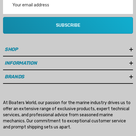
Address
SUBSCRIBE
SHOP
INFORMATION
BRANDS
At Boaters World, our passion for the marine industry drives us to
offer an extensive range of exclusive products, expert technical
services, and professional advice from seasoned marine
mechanics. Our commitment to exceptional customer service
and prompt shipping sets us apart.