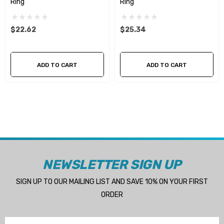
Ring
Ring
$22.62
$25.34
ADD TO CART
ADD TO CART
NEWSLETTER SIGN UP
SIGN UP TO OUR MAILING LIST AND SAVE 10% ON YOUR FIRST
ORDER
Email