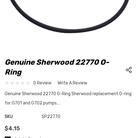
Genuine Sherwood 22770 O-
Ring
0 Review
Write A Review
Genuine Sherwood 22770 O-Ring Sherwood replacement O-ring
for G701 and G702 pumps.…
SKU:
SP22770
$4.15