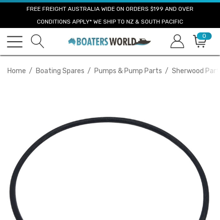
FREE FREIGHT AUSTRALIA WIDE ON ORDERS $199 AND OVER
CONDITIONS APPLY* WE SHIP TO NZ & SOUTH PACIFIC
0
Home
Boating Spares
Pumps & Pump Parts
Sherwood Part