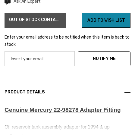
Ask An Expert
Current
Stock:
OUT OF STOCK CONTACT US FOR AVAILABILITY
ADD TO WISH LIST
Enter your email address to be notified when this item is back to
stock
NOTIFY ME
PRODUCT DETAILS
Genuine Mercury 22-98278 Adapter Fitting
Oil reservoir tank assembly adapter for 1994 & up