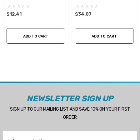
$12.41
$34.07
ADD TO CART
ADD TO CART
NEWSLETTER SIGN UP
SIGN UP TO OUR MAILING LIST AND SAVE 10% ON YOUR FIRST
ORDER
Email