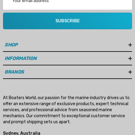
Address
SUBSCRIBE
SHOP
INFORMATION
BRANDS
At Boaters World, our passion for the marine industry drives us to
offer an extensive range of exclusive products, expert technical
services, and professional advice from seasoned marine
mechanics. Our commitment to exceptional customer service
and prompt shipping sets us apart.
Sydney, Australia