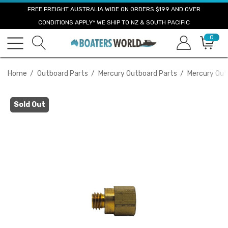
FREE FREIGHT AUSTRALIA WIDE ON ORDERS $199 AND OVER
CONDITIONS APPLY* WE SHIP TO NZ & SOUTH PACIFIC
0
Home
Outboard Parts
Mercury Outboard Parts
Mercury Out
Sold Out