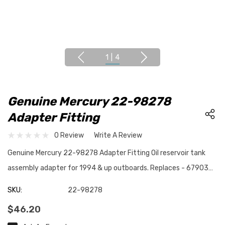
1
|
4
Genuine Mercury 22-98278
Adapter Fitting
0 Review
Write A Review
Genuine Mercury 22-98278 Adapter Fitting Oil reservoir tank
assembly adapter for 1994 & up outboards. Replaces - 67903…
SKU:
22-98278
$46.20