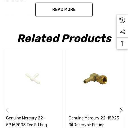
outboards.
READ MORE
Replaces - 67903
Related Products
Genuine Mercury 22-
Genuine Mercury 22-18923
59169003 Tee Fitting
Oil Reservoir Fitting