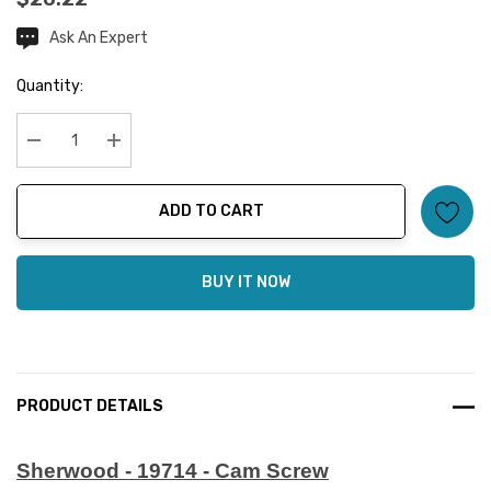
Ask An Expert
Current
Stock:
Quantity:
Decrease Quantity:
Increase Quantity:
ADD TO CART
BUY IT NOW
PRODUCT DETAILS
Sherwood - 19714 - Cam Screw