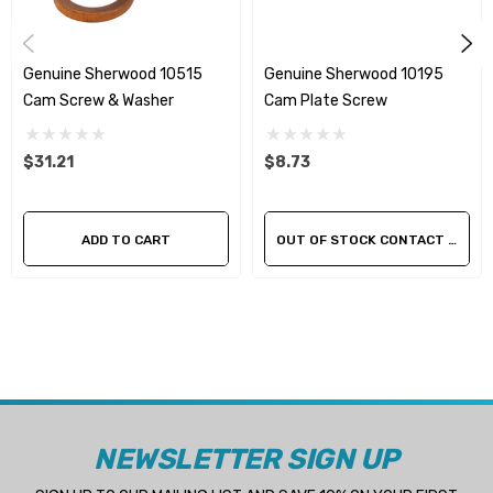
Genuine Sherwood 10515
Genuine Sherwood 10195
Cam Screw & Washer
Cam Plate Screw
$31.21
$8.73
ADD TO CART
OUT OF STOCK CONTACT US FOR AVAILABILITY
NEWSLETTER SIGN UP