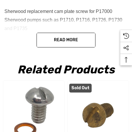
Sherwood replacement cam plate screw for P17000
Sherwood pumps such as P1710, P1716, P1726, P1730
and P1735
READ MORE
Related Products
Sold Out