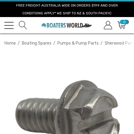
FREE FREIGHT AUSTRALIA WIDE ON ORDERS $199 AND OVER
CONDITIONS APPLY* WE SHIP TO NZ & SOUTH PACIFIC
0
Home
Boating Spares
Pumps & Pump Parts
Sherwood Part