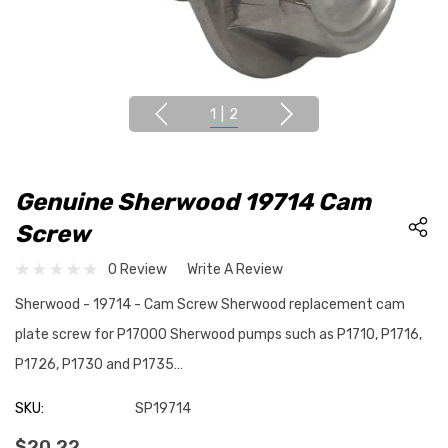
1
|
2
Genuine Sherwood 19714 Cam
Screw
0 Review
Write A Review
Sherwood - 19714 - Cam Screw Sherwood replacement cam
plate screw for P17000 Sherwood pumps such as P1710, P1716,
P1726, P1730 and P1735…
SKU:
SP19714
$20.22