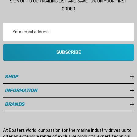
SIGN UP TO OUR MAILING LIST AND SAVE 10% ON YOUR FIRST
ORDER
Email
Address
SUBSCRIBE
SHOP
INFORMATION
BRANDS
At Boaters World, our passion for the marine industry drives us to
offer an extensive range of exclusive products, expert technical