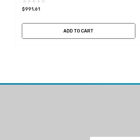
$991.61
ADD TO CART