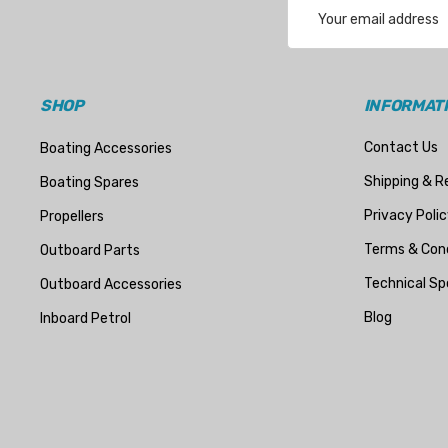
Email
Address
SHOP
INFORMAT
Contact Us
Boating Accessories
Shipping & R
Boating Spares
Privacy Polic
Propellers
Terms & Cond
Outboard Parts
Technical Sp
Outboard Accessories
Blog
Inboard Petrol