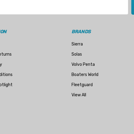
ION
BRANDS
Sierra
eturns
Solas
y
Volvo Penta
itions
Boaters World
otlight
Fleetguard
View All