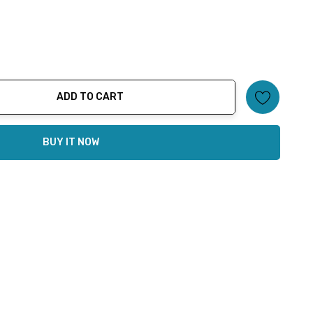
ADD TO CART
ty:
BUY IT NOW