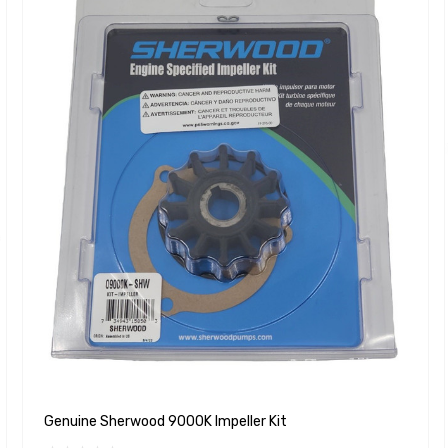
Genuine Sherwood 9000K Impeller Kit