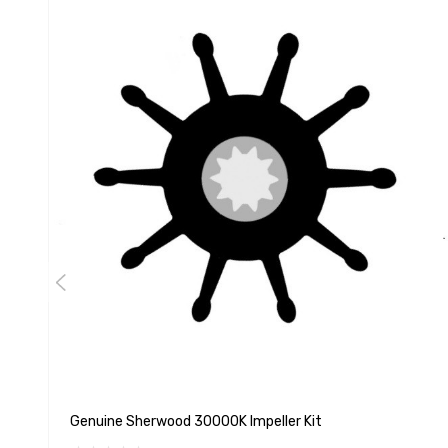
Genuine Sherwood 30000K Impeller Kit