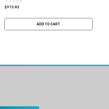
$972.82
ADD TO CART