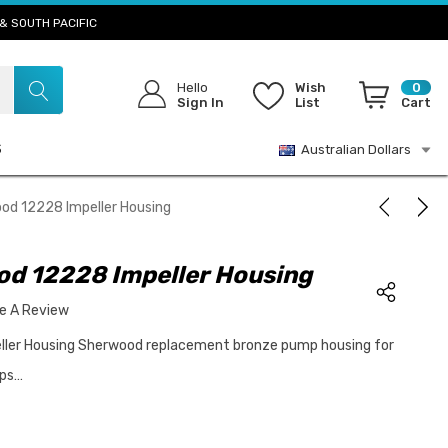
& SOUTH PACIFIC
Hello
Wish
0
Sign In
List
Cart
S
Australian Dollars
od 12228 Impeller Housing
d 12228 Impeller Housing
te A Review
ler Housing Sherwood replacement bronze pump housing for
mps…