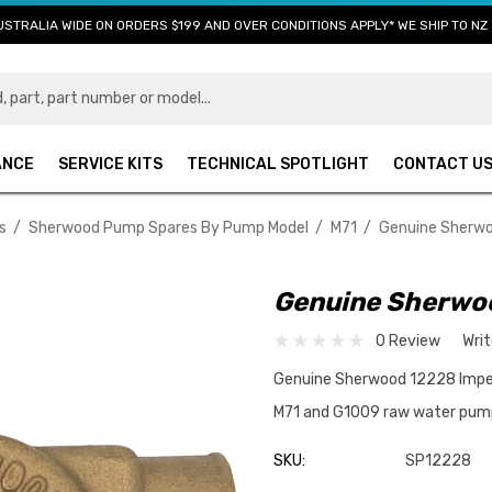
USTRALIA WIDE ON ORDERS $199 AND OVER CONDITIONS APPLY* WE SHIP TO NZ 
ANCE
SERVICE KITS
TECHNICAL SPOTLIGHT
CONTACT U
s
Sherwood Pump Spares By Pump Model
M71
Genuine Sherwo
Genuine Sherwoo
0 Review
Wri
Genuine Sherwood 12228 Impel
M71 and G1009 raw water pu
SKU:
SP12228