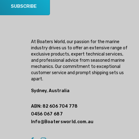
SUBSCRIBE
At Boaters World, our passion for the marine
industry drives us to offer an extensive range of
exclusive products, expert technical services,
and professional advice from seasoned marine
mechanics. Our commitment to exceptional
customer service and prompt shipping sets us
apart.
Sydney, Australia
ABN: 82 606 704 778
0456 067 687
Info@Boatersworld.com.au