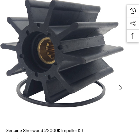
Genuine Sherwood 22000K Impeller Kit
G