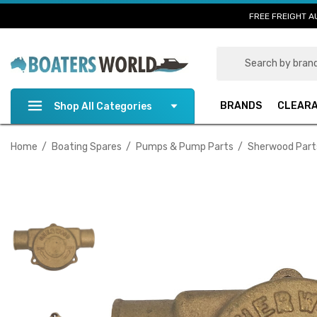
FREE FREIGHT A
Search
BRANDS
CLEAR
Shop All Categories
Home
Boating Spares
Pumps & Pump Parts
Sherwood Part