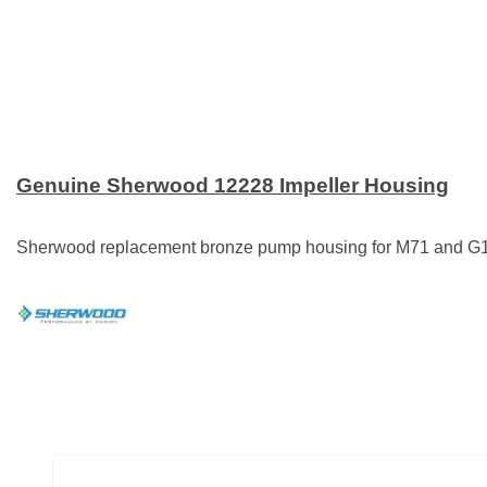
Genuine Sherwood 12228 Impeller Housing
Sherwood replacement bronze pump housing for M71 and G