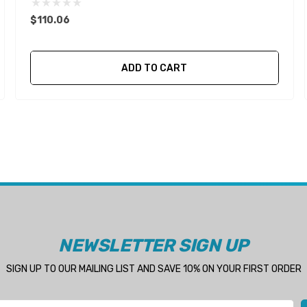
$110.06
ADD TO CART
NEWSLETTER SIGN UP
SIGN UP TO OUR MAILING LIST AND SAVE 10% ON YOUR FIRST ORDER