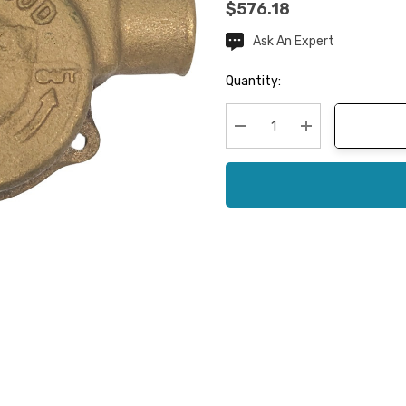
$576.18
Ask An Expert
Current
Stock:
Quantity:
Decrease Quantity:
Increase Quanti