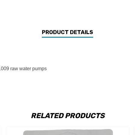
PRODUCT DETAILS
1009 raw water pumps
RELATED PRODUCTS