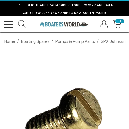
FREE FREIGHT AUSTRALIA WIDE ON ORDERS $199 AND OVER
CONDITIONS APPLY* WE SHIP TO NZ & SOUTH PACIFIC
0
Home
Boating Spares
Pumps & Pump Parts
SPX Johnson