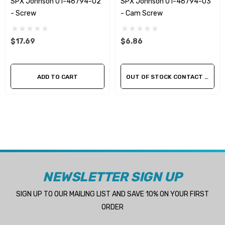
SPX Johnson 01-46794-02
SPX Johnson 01-46794-03
- Screw
- Cam Screw
$17.69
$6.86
ADD TO CART
OUT OF STOCK CONTACT US FOR AVAILABILITY
NEWSLETTER SIGN UP
SIGN UP TO OUR MAILING LIST AND SAVE 10% ON YOUR FIRST
ORDER