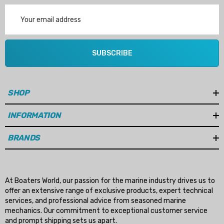
Email
Address
SUBSCRIBE
SHOP
INFORMATION
BRANDS
At Boaters World, our passion for the marine industry drives us to
offer an extensive range of exclusive products, expert technical
services, and professional advice from seasoned marine
mechanics. Our commitment to exceptional customer service
and prompt shipping sets us apart.