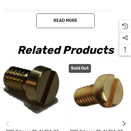
Replacement slotted head screw for Johnson pumps
READ MORE
Related Products
Sold Out