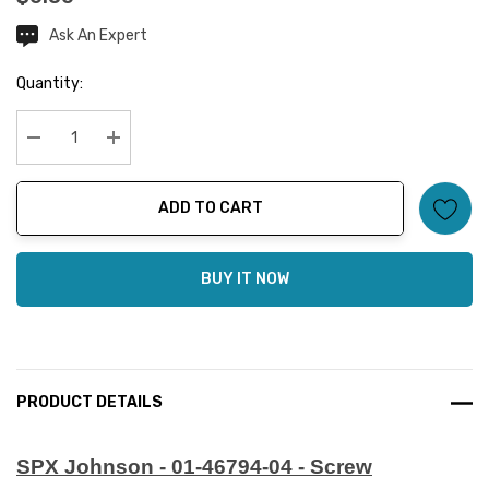
Ask An Expert
Current
Stock:
Quantity:
Decrease Quantity:
Increase Quantity:
ADD TO CART
BUY IT NOW
PRODUCT DETAILS
SPX Johnson - 01-46794-04 - Screw