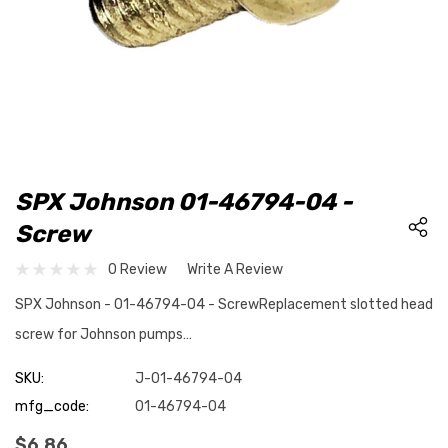
SPX Johnson 01-46794-04 -
Screw
0 Review
Write A Review
SPX Johnson - 01-46794-04 - ScrewReplacement slotted head
screw for Johnson pumps…
SKU:
J-01-46794-04
mfg_code:
01-46794-04
$6.86