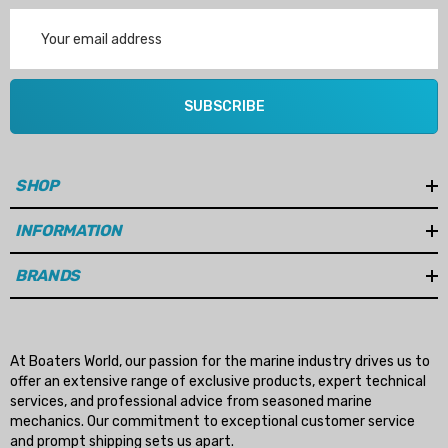
Email
Address
SUBSCRIBE
SHOP
INFORMATION
BRANDS
At Boaters World, our passion for the marine industry drives us to
offer an extensive range of exclusive products, expert technical
services, and professional advice from seasoned marine
mechanics. Our commitment to exceptional customer service
and prompt shipping sets us apart.