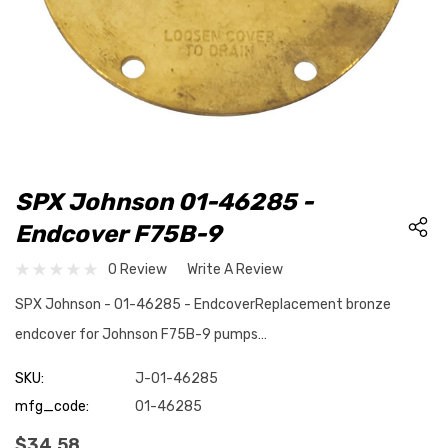
SPX Johnson 01-46285 -
Endcover F75B-9
0 Review
Write A Review
SPX Johnson - 01-46285 - EndcoverReplacement bronze
endcover for Johnson F75B-9 pumps…
SKU:
J-01-46285
mfg_code:
01-46285
$34.58