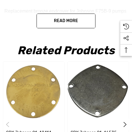
Replacement bronze endcover for Johnson F75B-9 pumps
READ MORE
Related Products