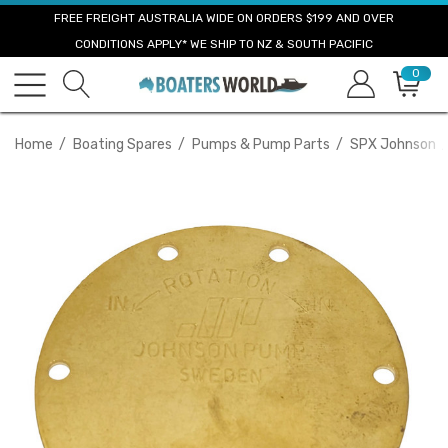
FREE FREIGHT AUSTRALIA WIDE ON ORDERS $199 AND OVER
CONDITIONS APPLY* WE SHIP TO NZ & SOUTH PACIFIC
0
Home
Boating Spares
Pumps & Pump Parts
SPX Johnson