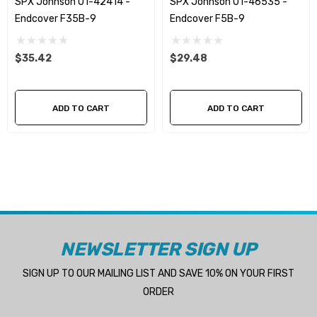
SPX Johnson 01-42414 -
SPX Johnson 01-46535 -
Endcover F35B-9
Endcover F5B-9
$35.42
$29.48
ADD TO CART
ADD TO CART
NEWSLETTER SIGN UP
SIGN UP TO OUR MAILING LIST AND SAVE 10% ON YOUR FIRST
ORDER