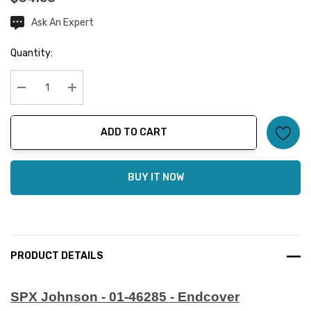
Ask An Expert
Current
Stock:
Quantity:
Decrease Quantity:
Increase Quantity:
ADD TO CART
BUY IT NOW
PRODUCT DETAILS
SPX Johnson - 01-46285 - Endcover