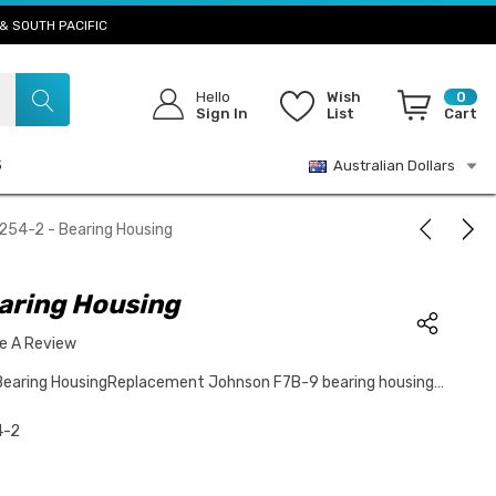
& SOUTH PACIFIC
Hello
Wish
0
Sign In
List
Cart
S
Australian Dollars
254-2 - Bearing Housing
aring Housing
te A Review
Bearing HousingReplacement Johnson F7B-9 bearing housing…
4-2