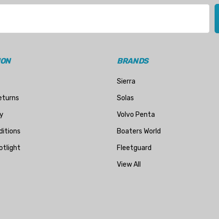
ION
BRANDS
Sierra
eturns
Solas
y
Volvo Penta
itions
Boaters World
otlight
Fleetguard
View All