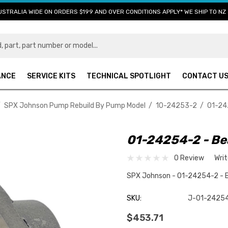
USTRALIA WIDE ON ORDERS $199 AND OVER CONDITIONS APPLY* WE SHIP TO NZ 
ANCE
SERVICE KITS
TECHNICAL SPOTLIGHT
CONTACT U
SPX Johnson Pump Rebuild By Pump Model
10-24253-2
01-24
01-24254-2 - Be
0 Review
Wri
SPX Johnson - 01-24254-2 - 
SKU:
J-01-2425
$453.71