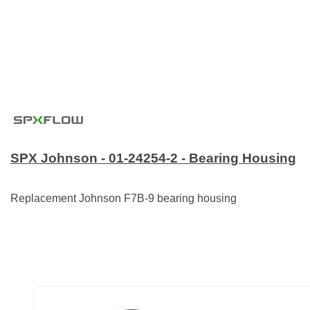
SPX Johnson - 01-24254-2 - Bearing Housing
Replacement Johnson F7B-9 bearing housing