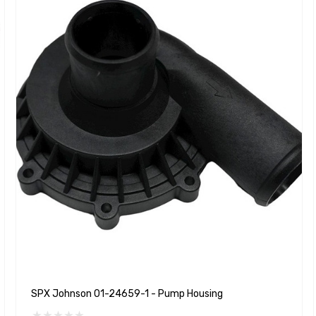
SPX Johnson 01-24659-1 - Pump Housing