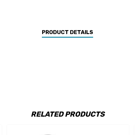
PRODUCT DETAILS
RELATED PRODUCTS