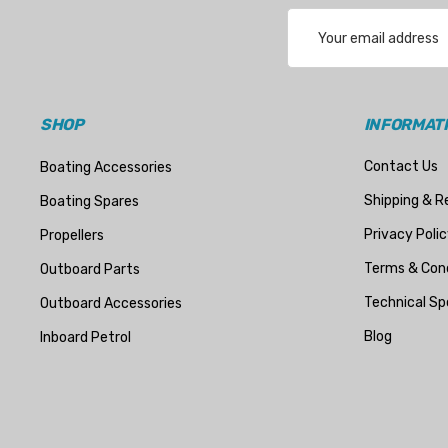
Email
Address
SHOP
INFORMAT
Contact Us
Boating Accessories
Shipping & R
Boating Spares
Privacy Polic
Propellers
Terms & Cond
Outboard Parts
Technical Sp
Outboard Accessories
Blog
Inboard Petrol