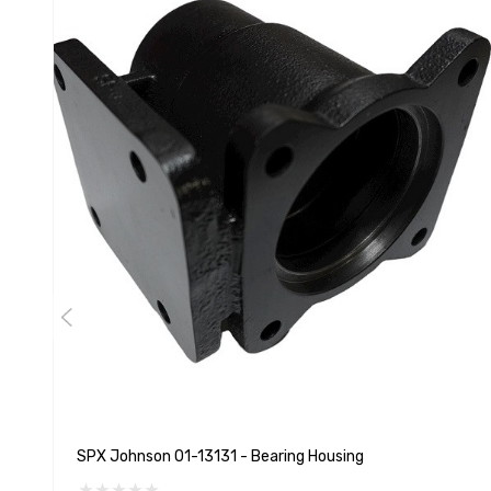
SPX Johnson 01-13131 - Bearing Housing