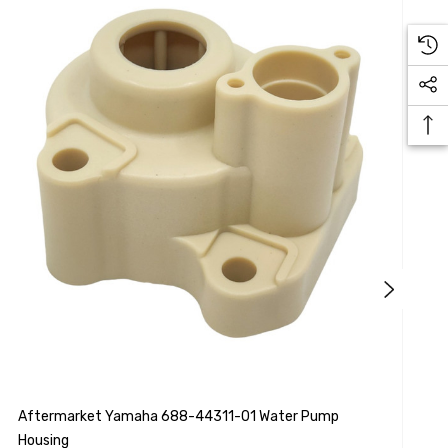
Aftermarket Yamaha 688-44311-01 Water Pump
S
Housing