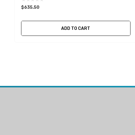
$635.50
ADD TO CART