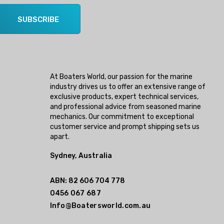
SUBSCRIBE
At Boaters World, our passion for the marine
industry drives us to offer an extensive range of
exclusive products, expert technical services,
and professional advice from seasoned marine
mechanics. Our commitment to exceptional
customer service and prompt shipping sets us
apart.
Sydney, Australia
ABN: 82 606 704 778
0456 067 687
Info@Boatersworld.com.au