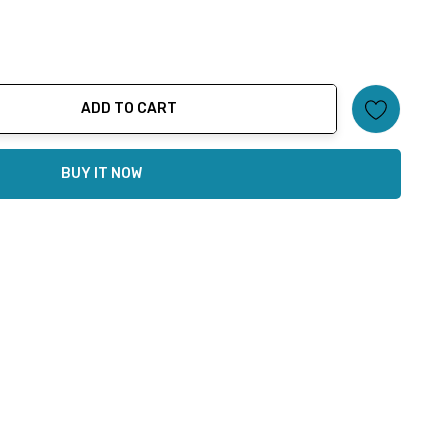
ADD TO CART
ty:
BUY IT NOW