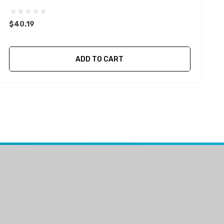
$
$40.19
ADD TO CART