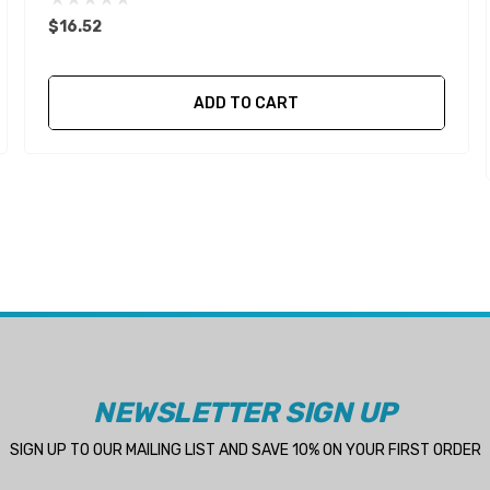
$16.52
ADD TO CART
NEWSLETTER SIGN UP
SIGN UP TO OUR MAILING LIST AND SAVE 10% ON YOUR FIRST ORDER